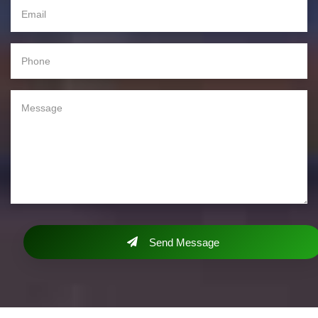
Send Message