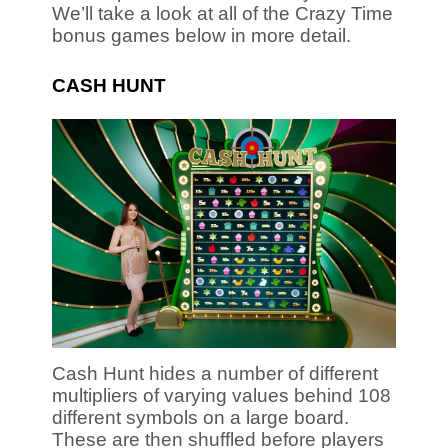
We’ll take a look at all of the Crazy Time
bonus games below in more detail.
CASH HUNT
Cash Hunt hides a number of different
multipliers of varying values behind 108
different symbols on a large board.
These are then shuffled before players