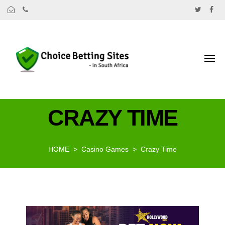
CRAZY TIME
HOME
Casino Games
Crazy Time