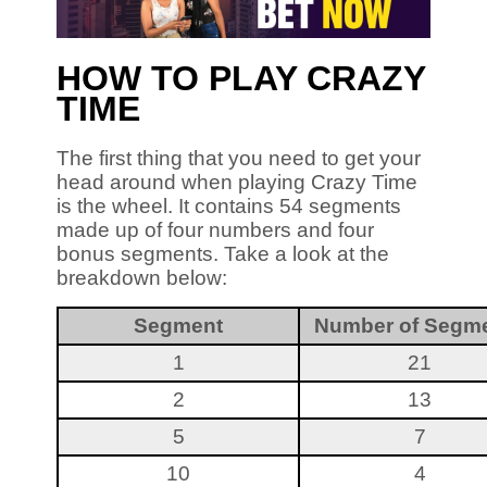
HOW TO PLAY CRAZY
TIME
The first thing that you need to get your
head around when playing Crazy Time
is the wheel. It contains 54 segments
made up of four numbers and four
bonus segments. Take a look at the
breakdown below:
Segment
Number of Segm
1
21
2
13
5
7
10
4