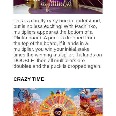
This is a pretty easy one to understand,
but is no less exciting! With Pachinko,
multipliers appear at the bottom of a
Plinko board. A puck is dropped from
the top of the board, if it lands in a
multiplier, you win your initial stake
times the winning multiplier. If it lands on
DOUBLE, then all multipliers are
doubles and the puck is dropped again.
CRAZY TIME