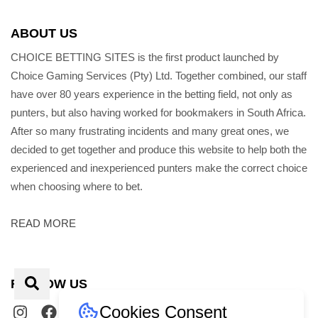
ABOUT US
CHOICE BETTING SITES is the first product launched by
Choice Gaming Services (Pty) Ltd. Together combined, our staff
have over 80 years experience in the betting field, not only as
punters, but also having worked for bookmakers in South Africa.
After so many frustrating incidents and many great ones, we
decided to get together and produce this website to help both the
experienced and inexperienced punters make the correct choice
when choosing where to bet.
READ MORE
FOLLOW US
Cookies Consent