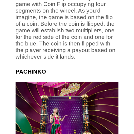
game with Coin Flip occupying four
segments on the wheel. As you’d
imagine, the game is based on the flip
of a coin. Before the coin is flipped, the
game will establish two multipliers, one
for the red side of the coin and one for
the blue. The coin is then flipped with
the player receiving a payout based on
whichever side it lands.
PACHINKO