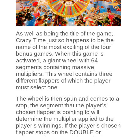
As well as being the title of the game,
Crazy Time just so happens to be the
name of the most exciting of the four
bonus games. When this game is
activated, a giant wheel with 64
segments containing massive
multipliers. This wheel contains three
different flappers of which the player
must select one.
The wheel is then spun and comes to a
stop, the segment that the player’s
chosen flapper is pointing to will
determine the multiplier applied to the
player’s winnings. If the player’s chosen
flapper stops on the DOUBLE or