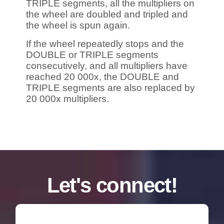
TRIPLE segments, all the multipliers on
the wheel are doubled and tripled and
the wheel is spun again.
If the wheel repeatedly stops and the
DOUBLE or TRIPLE segments
consecutively, and all multipliers have
reached 20 000x, the DOUBLE and
TRIPLE segments are also replaced by
20 000x multipliers.
Let's connect!