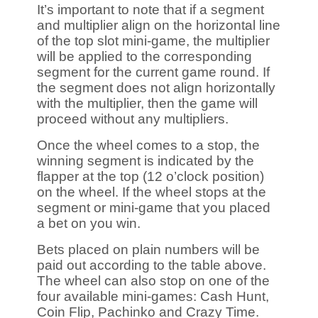
It’s important to note that if a segment
and multiplier align on the horizontal line
of the top slot mini-game, the multiplier
will be applied to the corresponding
segment for the current game round. If
the segment does not align horizontally
with the multiplier, then the game will
proceed without any multipliers.
Once the wheel comes to a stop, the
winning segment is indicated by the
flapper at the top (12 o’clock position)
on the wheel. If the wheel stops at the
segment or mini-game that you placed
a bet on you win.
Bets placed on plain numbers will be
paid out according to the table above.
The wheel can also stop on one of the
four available mini-games: Cash Hunt,
Coin Flip, Pachinko and Crazy Time.