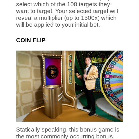
select which of the 108 targets they
want to target. Your selected target will
reveal a multiplier (up to 1500x) which
will be applied to your initial bet.
COIN FLIP
Statically speaking, this bonus game is
the most commonly occurring bonus