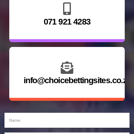
071 921 4283
info@choicebettingsites.co.za