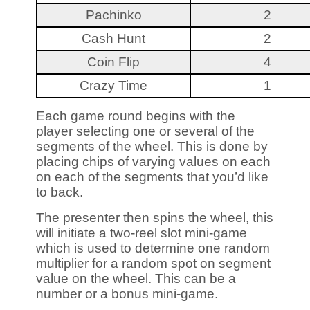
Pachinko
2
Cash Hunt
2
Coin Flip
4
Crazy Time
1
Each game round begins with the
player selecting one or several of the
segments of the wheel. This is done by
placing chips of varying values on each
on each of the segments that you’d like
to back.
The presenter then spins the wheel, this
will initiate a two-reel slot mini-game
which is used to determine one random
multiplier for a random spot on segment
value on the wheel. This can be a
number or a bonus mini-game.